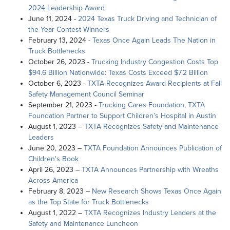
2024 Leadership Award
June 11, 2024 -
2024 Texas Truck Driving and Technician of
the Year Contest Winners
February 13, 2024 -
Texas Once Again Leads The Nation in
Truck Bottlenecks
October 26, 2023 -
Trucking Industry Congestion Costs Top
$94.6 Billion Nationwide: Texas Costs Exceed $7.2 Billion
October 6, 2023 -
TXTA Recognizes Award Recipients at Fall
Safety Management Council Seminar
September 21, 2023 -
Trucking Cares Foundation, TXTA
Foundation Partner to Support Children’s Hospital in Austin
August 1, 2023 –
TXTA Recognizes Safety and Maintenance
Leaders
June 20, 2023 –
TXTA Foundation Announces Publication of
Children's Book
April 26, 2023 –
TXTA Announces Partnership with Wreaths
Across America
February 8, 2023 –
New Research Shows Texas Once Again
as the Top State for Truck Bottlenecks
August 1, 2022 –
TXTA Recognizes Industry Leaders at the
Safety and Maintenance Luncheon