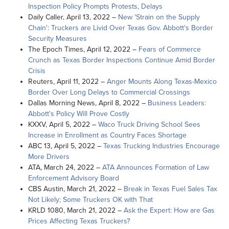
Inspection Policy Prompts Protests, Delays
Daily Caller, April 13, 2022 –
New
'Strain on the Supply
Chain': Truckers are Livid Over Texas Gov. Abbott's Border
Security Measures
The Epoch Times, April 12, 2022 –
Fears of Commerce
Crunch as Texas Border Inspections Continue Amid Border
Crisis
Reuters, April 11, 2022 –
Anger Mounts Along Texas-Mexico
Border Over Long Delays to Commercial Crossings
Dallas Morning News, April 8, 2022 –
Business Leaders:
Abbott's Policy Will Prove Costly
KXXV, April 5, 2022 –
Waco Truck Driving School Sees
Increase in Enrollment as Country Faces Shortage
ABC 13, April 5, 2022 –
Texas Trucking Industries Encourage
More Drivers
ATA, March 24, 2022 –
ATA Announces Formation of Law
Enforcement Advisory Board
CBS Austin, March 21, 2022 –
Break in Texas Fuel Sales Tax
Not Likely; Some Truckers OK with That
KRLD 1080, March 21, 2022 –
Ask the Expert: How are Gas
Prices Affecting Texas Truckers?