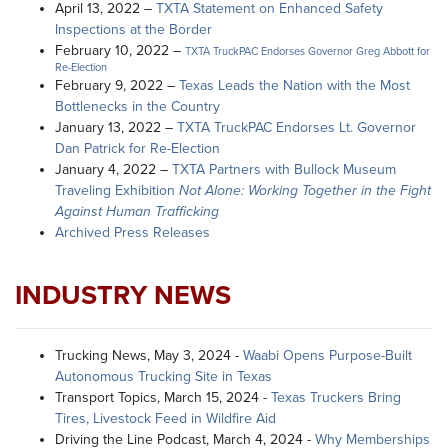
April 13, 2022 –
TXTA Statement on Enhanced Safety
Inspections at the Border
February 10, 2022 –
TXTA TruckPAC Endorses Governor Greg Abbott for
Re-Election
February 9, 2022 –
Texas Leads the Nation with the Most
Bottlenecks in the Country
January 13, 2022 –
TXTA TruckPAC Endorses Lt. Governor
Dan Patrick for Re-Election
January 4, 2022 –
TXTA Partners with Bullock Museum
Traveling Exhibition
Not Alone: Working Together in the Fight
Against Human Trafficking
Archived Press Releases
INDUSTRY NEWS
Trucking News, May 3, 2024 -
Waabi Opens Purpose-Built
Autonomous Trucking Site in Texas
Transport Topics, March 15, 2024 -
Texas Truckers Bring
Tires, Livestock Feed in Wildfire Aid
Driving the Line Podcast, March 4, 2024 -
Why Memberships