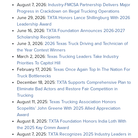
August 7, 2026:
Industry-FMCSA Partnership Delivers Major
Progress in Crackdown on Illegal Trucking Operations
June 29, 2026:
TXTA Honors Lance Shillingburg With 2026
Leadership Award
June 16, 2026:
TXTA Foundation Announces 2026-2027
Scholarship Recipients
June 3, 2026:
2026 Texas Truck Driving and Technician of
the Year Contest Winners
March 2, 2026:
Texas Trucking Leaders Take Industry
Priorities To Capitol Hill
February 17, 2026:
Texas Once Again Top In The Nation For
Truck Bottlenecks
December 18, 2025:
TXTA Supports Comprehensive Plan to
Eliminate Bad Actors and Restore Fair Competition in
Trucking
August 11, 2025:
Texas Trucking Association Honors
Scopelitis’ John Greene With 2025 Allied Appreciation
Award
August 8, 2025:
TXTA Foundation Honors India Loth With
the 2025 Kay Crimm Award
August 7, 2025:
TXTA Recognizes 2025 Industry Leaders in