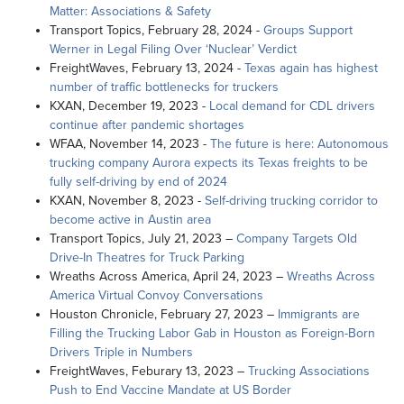
Matter: Associations & Safety
Transport Topics, February 28, 2024 -
Groups Support
Werner in Legal Filing Over ‘Nuclear’ Verdict
FreightWaves, February 13, 2024 -
Texas again has highest
number of traffic bottlenecks for truckers
KXAN, December 19, 2023 -
Local demand for CDL drivers
continue after pandemic shortages
WFAA, November 14, 2023 -
The future is here: Autonomous
trucking company Aurora expects its Texas freights to be
fully self-driving by end of 2024
KXAN, November 8, 2023 -
Self-driving trucking corridor to
become active in Austin area
Transport Topics, July 21, 2023 –
Company Targets Old
Drive-In Theatres for Truck Parking
Wreaths Across America, April 24, 2023 –
Wreaths Across
America Virtual Convoy Conversations
Houston Chronicle, February 27, 2023 –
Immigrants are
Filling the Trucking Labor Gab in Houston as Foreign-Born
Drivers Triple in Numbers
FreightWaves, Feburary 13, 2023 –
Trucking Associations
Push to End Vaccine Mandate at US Border