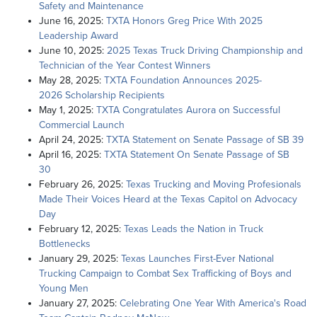
Safety and Maintenance
June 16, 2025:
TXTA Honors Greg Price With 2025
Leadership Award
June 10, 2025:
2025 Texas Truck Driving Championship and
Technician of the Year Contest Winners
May 28, 2025:
TXTA Foundation Announces 2025-
2026 Scholarship Recipients
May 1, 2025:
TXTA Congratulates Aurora on Successful
Commercial Launch
April 24, 2025:
TXTA Statement on Senate Passage of SB 39
April 16, 2025:
TXTA Statement On Senate Passage of SB
30
February 26, 2025:
Texas Trucking and Moving Profesionals
Made Their Voices Heard at the Texas Capitol on Advocacy
Day
February 12, 2025:
Texas Leads the Nation in Truck
Bottlenecks
January 29, 2025:
Texas Launches First-Ever National
Trucking Campaign to Combat Sex Trafficking of Boys and
Young Men
January 27, 2025:
Celebrating One Year With America's Road