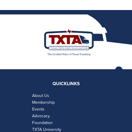
QUICKLINKS
About Us
Membership
Events
Advocacy
Foundation
TXTA University