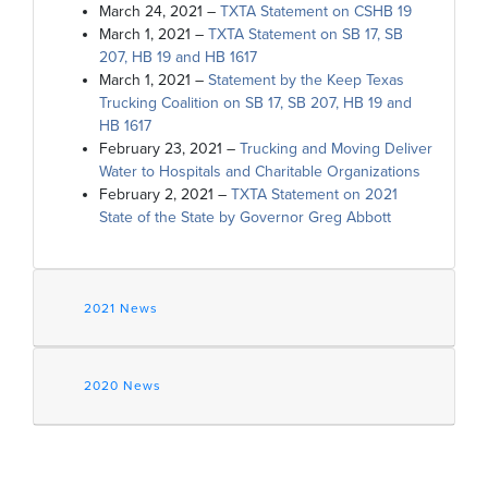
March 24, 2021 –
TXTA Statement on CSHB 19
March 1, 2021 –
TXTA Statement on SB 17, SB
207, HB 19 and HB 1617
March 1, 2021 –
Statement by the Keep Texas
Trucking Coalition on SB 17, SB 207, HB 19 and
HB 1617
February 23, 2021 –
Trucking and Moving Deliver
Water to Hospitals and Charitable Organizations
February 2, 2021 –
TXTA Statement on 2021
State of the State by Governor Greg Abbott
2021 News
2020 News