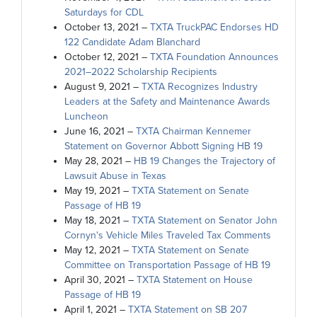
Saturdays for CDL
October 13, 2021 –
TXTA TruckPAC Endorses HD
122 Candidate Adam Blanchard
October 12, 2021 –
TXTA Foundation Announces
2021–2022 Scholarship Recipients
August 9, 2021 –
TXTA Recognizes Industry
Leaders at the Safety and Maintenance Awards
Luncheon
June 16, 2021 –
TXTA Chairman Kennemer
Statement on Governor Abbott Signing HB 19
May 28, 2021 –
HB 19 Changes the Trajectory of
Lawsuit Abuse in Texas
May 19, 2021 –
TXTA Statement on Senate
Passage of HB 19
May 18, 2021 –
TXTA Statement on Senator John
Cornyn's Vehicle Miles Traveled Tax Comments
May 12, 2021 –
TXTA Statement on Senate
Committee on Transportation Passage of HB 19
April 30, 2021 –
TXTA Statement on House
Passage of HB 19
April 1, 2021 –
TXTA Statement on SB 207