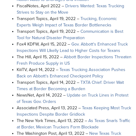
FiscalNotes, April 2022 –
Drivers Wanted: Texas Trucking
Strives to Stay on the Move
Transport Topics, April 19, 2022 –
Trucking, Economic
Experts Weigh Impact of Texas Border Bottlenecks
Transport Topics, April 19, 2022 –
Communication is Best
Tool for Natural Disaster Preparation
Fox4 KDFW, April 15, 2022 –
Gov. Abbott's Enhanced Truck
Inspections Will LIkelly Lead to Higher Costs for Texans
The Hill, April 15, 2022 –
Abbott Border Inspections Threaten
Fresh Produce Supply in US
KiiiTV, April 14, 2022 –
Texas Trucking Association Pushes
Back on Abbott's Enhanced Checkpoint Policy
Transport Topics, April 14, 2022 –
TXTA Chief: Driver Wait
Times at Border Becoming a Burden
NewsNet, April 14, 2022 –
Update on Truck Lines in Protest
of Texas Gov. Orders
Associated Press, April 13, 2022 –
Texas Keeping Most Truck
Inspections Despite Border Gridlock
The New York Times, April 13, 2022 –
As Texas Snarls Traffic
at Border, Mexican Truckers Form Blockade
The Washington Post, April 13, 2022 –
New Texas Truck