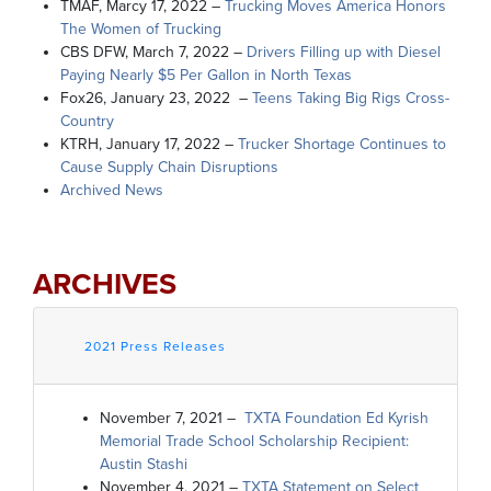
TMAF, Marcy 17, 2022 –
Trucking Moves America Honors
The Women of Trucking
CBS DFW, March 7, 2022 –
Drivers Filling up with Diesel
Paying Nearly $5 Per Gallon in North Texas
Fox26, January 23, 2022 –
Teens Taking Big Rigs Cross-
Country
KTRH, January 17, 2022 –
Trucker Shortage Continues to
Cause Supply Chain Disruptions
Archived News
ARCHIVES
2021 Press Releases
November 7, 2021 –
TXTA Foundation Ed Kyrish
Memorial Trade School Scholarship Recipient:
Austin Stashi
November 4, 2021 –
TXTA Statement on Select