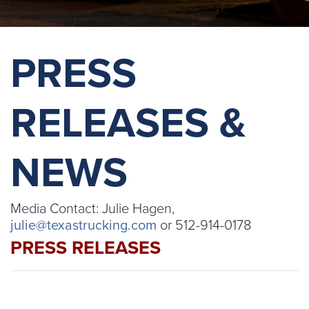
PRESS
RELEASES &
NEWS
Media Contact: Julie Hagen,
julie@texastrucking.com
or 512-914-0178
PRESS RELEASES