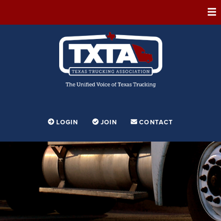
ABOUT
MEMBERSHIP
EVENTS
CONFERENCE
ADVOCACY
LOGIN
JOIN
CONTACT
FOUNDATION
EDUCATION
PARTNERSHIPS
CONTESTS & AWARDS