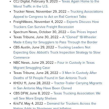
CCJ Digital, February 9, 2023 –
Texas Again Home to the
Worst Traffic in the U.S.
Trucker News, November 29, 2022 –
Trucking Associations
Appeal to Congress to Act on Rail Contract Talks
FreighWaves, November 4, 2022 –
Experts Discuss How
Truckers Can Survive Freight Recession
Spectrum News, October 30, 2022 –
Gas Prices Impact
Texas Tribune, June 30, 2022 –
A "Cloned" 18-Wheeler
Made it Easy for Smugglers to Pass Through the Border
CBS Austin, June 29, 2022 –
Trucking Leaders Not
Expecting Gov. Abbott's Truck Inspection Strategy to Slow
Commerce
NBC News, June 29, 2022 –
Four in Custody in Texas
Migrant Smuggling Case
Texas Tribune, June 28, 2022 –
3 Men in Custody After
Deaths of 51 People Found in San Antonio Truck
KHOU 11, June 28, 2022 –
Tractor-Trailer Carrying Migrants
in San Antonio May Have Been Cloned
CBS DFW, June 8, 2022 –
Texas Trucking Association: We
will See More Empty Shelves
KrisTV, May 4, 2022 –
Demand for Truckers Across the
Nation Adds to Shortages and Inflation