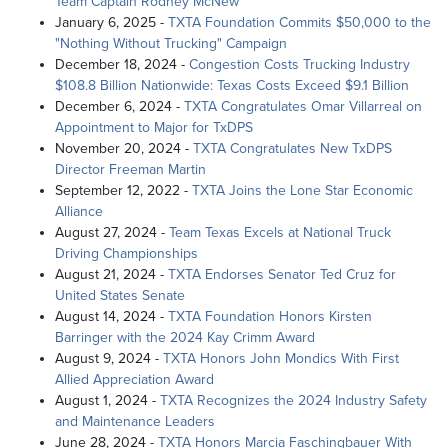
Team Captain Rodney McNew
January 6, 2025 -
TXTA Foundation Commits $50,000 to the
"Nothing Without Trucking" Campaign
December 18, 2024 -
Congestion Costs Trucking Industry
$108.8 Billion Nationwide: Texas Costs Exceed $9.1 Billion
December 6, 2024 -
TXTA Congratulates Omar Villarreal on
Appointment to Major for TxDPS
November 20, 2024 -
TXTA Congratulates New TxDPS
Director Freeman Martin
September 12, 2022 -
TXTA Joins the Lone Star Economic
Alliance
August 27, 2024 -
Team Texas Excels at National Truck
Driving Championships
August 21, 2024 -
TXTA Endorses Senator Ted Cruz for
United States Senate
August 14, 2024 -
TXTA Foundation Honors Kirsten
Barringer with the 2024 Kay Crimm Award
August 9, 2024 -
TXTA Honors John Mondics With First
Allied Appreciation Award
August 1, 2024 -
TXTA Recognizes the 2024 Industry Safety
and Maintenance Leaders
June 28, 2024 -
TXTA Honors Marcia Faschingbauer With