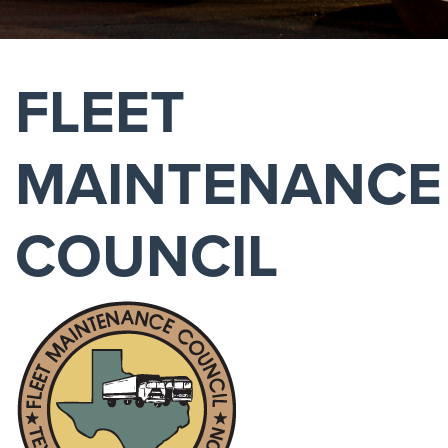
FLEET
MAINTENANCE
COUNCIL