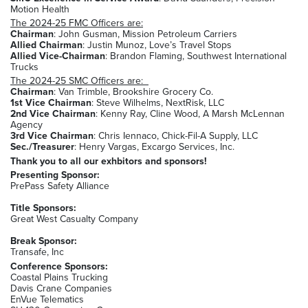
Motion Health
The 2024-25 FMC Officers are:
Chairman
: John Gusman, Mission Petroleum Carriers
Allied Chairman
: Justin Munoz, Love’s Travel Stops
Allied Vice-Chairman
: Brandon Flaming, Southwest International
Trucks
The 2024-25 SMC Officers are:
Chairman
: Van Trimble, Brookshire Grocery Co.
1st Vice Chairman
: Steve Wilhelms, NextRisk, LLC
2nd Vice Chairman
: Kenny Ray, Cline Wood, A Marsh McLennan
Agency
3rd Vice Chairman
: Chris Iennaco, Chick-Fil-A Supply, LLC
Sec./Treasurer
: Henry Vargas, Excargo Services, Inc.
Thank you to all our exhbitors and sponsors!
Presenting Sponsor:
PrePass Safety Alliance
Title Sponsors:
Great West Casualty Company
Break Sponsor:
Transafe, Inc
Conference Sponsors:
Coastal Plains Trucking
Davis Crane Companies
EnVue Telematics