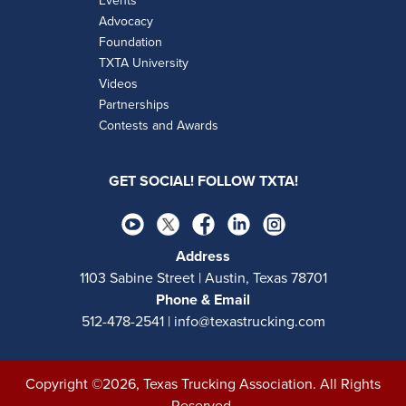
Events
Advocacy
Foundation
TXTA University
Videos
Partnerships
Contests and Awards
GET SOCIAL! FOLLOW TXTA!
Address
1103 Sabine Street | Austin, Texas 78701
Phone & Email
512-478-2541 | info@texastrucking.com
Copyright ©2026, Texas Trucking Association. All Rights