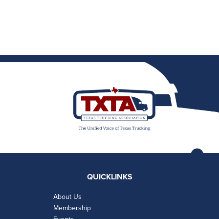
QUICKLINKS
About Us
Membership