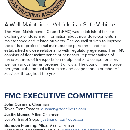
A Well-Maintained Vehicle is a Safe Vehicle
The Fleet Maintenance Council (FMC) was established for the
exchange of ideas and information about new developments in
maintenance and related subjects. The council strives to improve
the skills of professional maintenance personnel and has
established a close relationship with regulatory agencies. The FMC
consists of fleet maintenance supervisors, representatives of
manufacturers of transportation equipment and components as
well as various law enforcement officials. The council meets once
per year at the annual fall seminar and cosponsors a number of
activities throughout the year.
FMC EXECUTIVE COMMITTEE
John Gusman,
Chairman
Texas TransEastern
jgusman@ttedelivers.com
Justin Munoz,
Allied Chairman
Love’s Travel Stops
justin.munoz@loves.com
Brandon Flaming,
Allied Vice Chairman