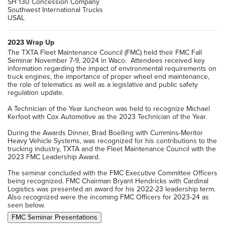
SH 130 Concession Company
Southwest International Trucks
USAL
2023 Wrap Up
The TXTA Fleet Maintenance Council (FMC) held their FMC Fall
Seminar November 7-9, 2024 in Waco. Attendees received key
information regarding the impact of environmental requirements on
truck engines, the importance of proper wheel end maintenance,
the role of telematics as well as a legislative and public safety
regulation update.
A Technician of the Year luncheon was held to recognize Michael
Kerfoot with Cox Automotive as the 2023 Technician of the Year.
During the Awards Dinner, Brad Boelling with Cummins-Meritor
Heavy Vehicle Systems, was recognized for his contributions to the
trucking industry, TXTA and the Fleet Maintenance Council with the
2023 FMC Leadership Award.
The seminar concluded with the FMC Executive Committee Officers
being recognized. FMC Chairman Bryant Hendricks with Cardinal
Logistics was presented an award for his 2022-23 leadership term.
Also recognized were the incoming FMC Officers for 2023-24 as
seen below.