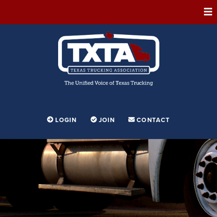
ABOUT
MEMBERSHIP
EVENTS
CONFERENCE
ADVOCACY
LOGIN
JOIN
CONTACT
FOUNDATION
EDUCATION
PARTNERSHIPS
CONTESTS & AWARDS