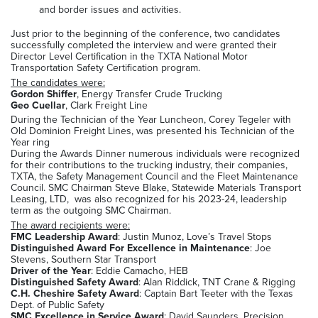
and border issues and activities.
Just prior to the beginning of the conference, two candidates
successfully completed the interview and were granted their
Director Level Certification in the TXTA National Motor
Transportation Safety Certification program.
The candidates were:
Gordon Shiffer
, Energy Transfer Crude Trucking
Geo Cuellar
, Clark Freight Line
During the Technician of the Year Luncheon, Corey Tegeler with
Old Dominion Freight Lines, was presented his Technician of the
Year ring
During the Awards Dinner numerous individuals were recognized
for their contributions to the trucking industry, their companies,
TXTA, the Safety Management Council and the Fleet Maintenance
Council. SMC Chairman Steve Blake, Statewide Materials Transport
Leasing, LTD, was also recognized for his 2023-24, leadership
term as the outgoing SMC Chairman.
The award recipients were:
FMC Leadership Award
: Justin Munoz, Love’s Travel Stops
Distinguished Award For Excellence in Maintenance
: Joe
Stevens, Southern Star Transport
Driver of the Year
: Eddie Camacho, HEB
Distinguished Safety Award
: Alan Riddick, TNT Crane & Rigging
C.H. Cheshire Safety Award
: Captain Bart Teeter with the Texas
Dept. of Public Safety
SMC Excellence in Service Award
: David Saunders, Precision