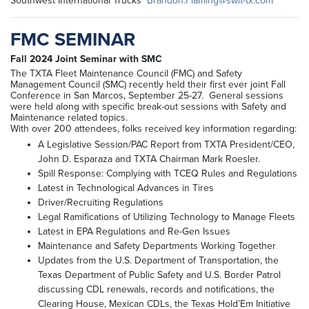
Southwest International Trucks
Brandon.Flaming@swit-tx.com
FMC SEMINAR
Fall 2024 Joint Seminar with SMC
The TXTA Fleet Maintenance Council (FMC) and Safety
Management Council (SMC) recently held their first ever joint Fall
Conference in San Marcos, September 25-27. General sessions
were held along with specific break-out sessions with Safety and
Maintenance related topics.
With over 200 attendees, folks received key information regarding:
A Legislative Session/PAC Report from TXTA President/CEO,
John D. Esparaza and TXTA Chairman Mark Roesler.
Spill Response: Complying with TCEQ Rules and Regulations
Latest in Technological Advances in Tires
Driver/Recruiting Regulations
Legal Ramifications of Utilizing Technology to Manage Fleets
Latest in EPA Regulations and Re-Gen Issues
Maintenance and Safety Departments Working Together
Updates from the U.S. Department of Transportation, the
Texas Department of Public Safety and U.S. Border Patrol
discussing CDL renewals, records and notifications, the
Clearing House, Mexican CDLs, the Texas Hold’Em Initiative