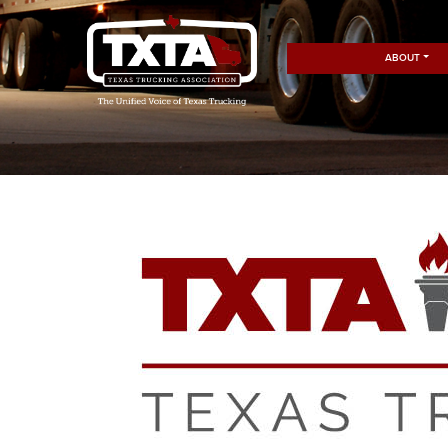
ABOUT