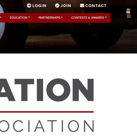
LOGIN
JOIN
CONTACT
EDUCATION
PARTNERSHIPS
CONTESTS & AWARDS