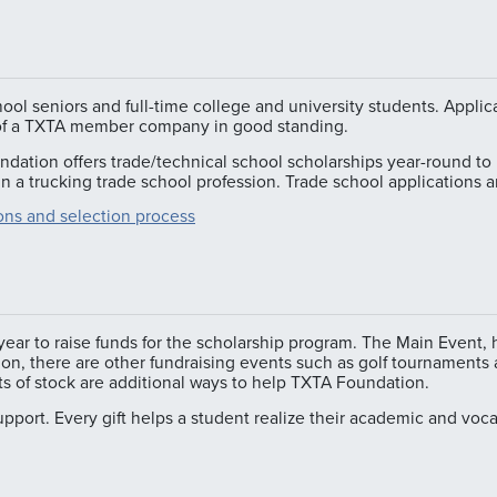
hool seniors and full-time college and university students. App
 of a TXTA member company in good standing.
dation offers trade/technical school scholarships year-round to 
 in a trucking trade school profession. Trade school applications 
tions and selection process
ar to raise funds for the scholarship program. The Main Event, 
tion, there are other fundraising events such as golf tournament
fts of stock are additional ways to help TXTA Foundation.
support. Every gift helps a student realize their academic and voc