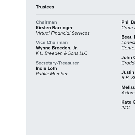
Trustees
Chairman
Phil B
Kirsten Barringer
Crum &
Virtual Financial Services
Beau 
Vice Chairman
Lonest
Wynne Breeden, Jr.
Cente
K.L. Breeden & Sons LLC
John 
Secretary-Treasurer
Cradd
India Loth
Justin
Public Member
R.B. S
Melis
Axiom
Kate G
IMC