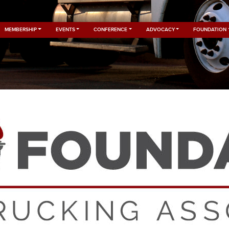
MEMBERSHIP
EVENTS
CONFERENCE
ADVOCACY
FOUNDATION