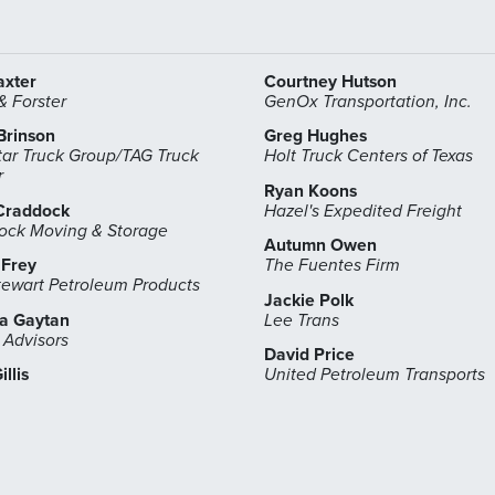
axter
Courtney Hutson
 Forster
GenOx Transportation, Inc.
Brinson
Greg Hughes
ar Truck Group/TAG Truck
Holt Truck Centers of Texas
r
Ryan Koons
Craddock
Hazel's Expedited Freight
ock Moving & Storage
Autumn Owen
 Frey
The Fuentes Firm
tewart Petroleum Products
Jackie Polk
sa Gaytan
Lee Trans
 Advisors
David Price
illis
United Petroleum Transports