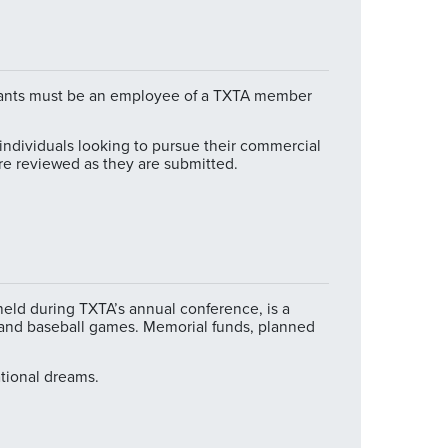
licants must be an employee of a TXTA member
individuals looking to pursue their commercial
are reviewed as they are submitted.
held during TXTA’s annual conference, is a
s and baseball games. Memorial funds, planned
ational dreams.