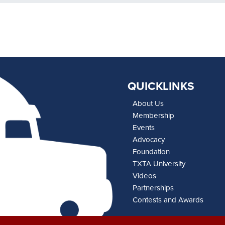
QUICKLINKS
About Us
Membership
Events
Advocacy
Foundation
TXTA University
Videos
Partnerships
Contests and Awards