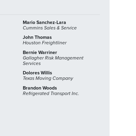
Mario Sanchez-Lara
Cummins Sales & Service
John Thomas
Houston Freightliner
Bernie Warriner
Gallagher Risk Management
Services
Dolores Willis
Texas Moving Company
Brandon Woods
Refrigerated Transport Inc.