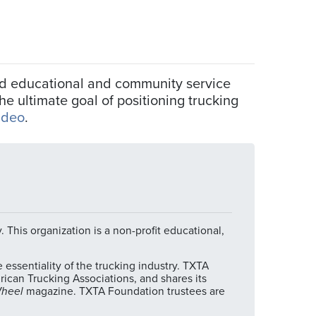
und educational and community service
e ultimate goal of positioning trucking
ideo
.
 This organization is a non-profit educational,
ssentiality of the trucking industry. TXTA
can Trucking Associations, and shares its
Wheel
magazine. TXTA Foundation trustees are