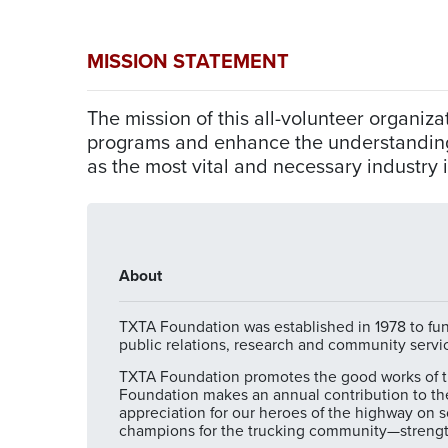
MISSION STATEMENT
The mission of this all-volunteer organi
programs and enhance the understanding o
as the most vital and necessary industry 
About
TXTA Foundation was established in 1978 to fund
public relations, research and community servi
TXTA Foundation promotes the good works of the
Foundation makes an annual contribution to th
appreciation for our heroes of the highway on so
champions for the trucking community—strengt