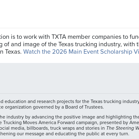
zation is to work with TXTA member companies to f
f and image of the Texas trucking industry, with th
in Texas.
Watch the 2026 Main Event Scholarship V
 education and research projects for the Texas trucking industry.
ce organization governed by a Board of Trustees.
 industry by advancing the positive image and highlighting the e
e Trucking Moves America Forward campaign, presented by Ameri
cial media, billboards, truck wraps and stories in
The Steering 
hening our message and educating the public at every turn.