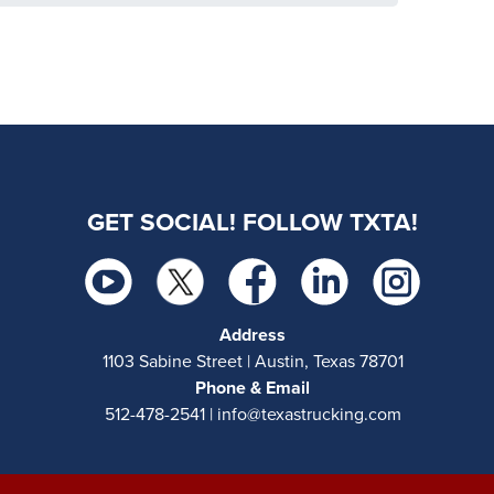
GET SOCIAL! FOLLOW TXTA!
Address
1103 Sabine Street | Austin, Texas 78701
Phone & Email
512-478-2541 | info@texastrucking.com