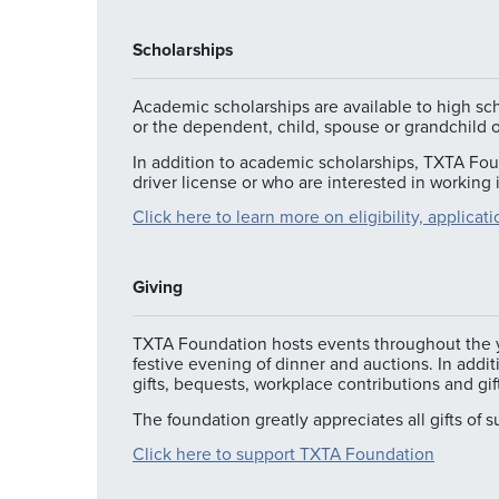
Scholarships
Academic scholarships are available to high sc
or the dependent, child, spouse or grandchild
In addition to academic scholarships, TXTA Foun
driver license or who are interested in working
Click here to learn more on eligibility, applica
Giving
TXTA Foundation hosts events throughout the ye
festive evening of dinner and auctions. In addi
gifts, bequests, workplace contributions and gi
The foundation greatly appreciates all gifts of 
Click here to support TXTA Foundation