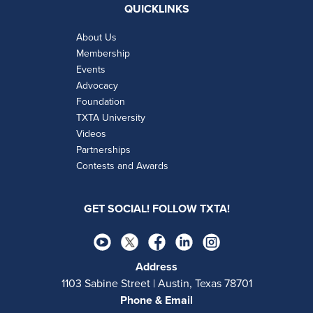
QUICKLINKS
About Us
Membership
Events
Advocacy
Foundation
TXTA University
Videos
Partnerships
Contests and Awards
GET SOCIAL! FOLLOW TXTA!
Address
1103 Sabine Street | Austin, Texas 78701
Phone & Email