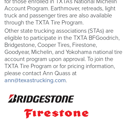
for those enrolled in TXTA’s National Michelin
Account Program. Earthmover, retreads, light
truck and passenger tires are also available
through the TXTA Tire Program.
Other state trucking associations (STAs) are
eligible to participate in the TXTA BFGoodrich,
Bridgestone, Cooper Tires, Firestone,
Goodyear, Michelin, and Yokohama national tire
account program upon approval. To join the
TXTA Tire Program or for pricing information,
please contact Ann Quass at
ann@texastrucking.com
.