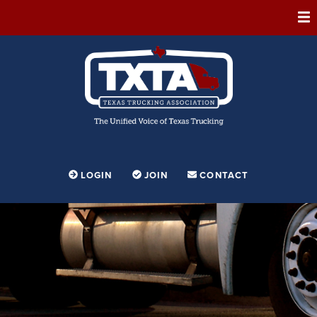
ABOUT
MEMBERSHIP
EVENTS
CONFERENCE
ADVOCACY
LOGIN
JOIN
CONTACT
FOUNDATION
EDUCATION
PARTNERSHIPS
CONTESTS & AWARDS