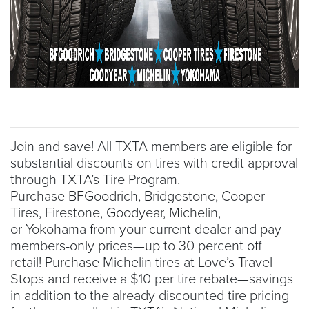
Join and save! All TXTA members are eligible for
substantial discounts on tires with credit approval
through TXTA’s Tire Program.
Purchase BFGoodrich, Bridgestone, Cooper
Tires, Firestone, Goodyear, Michelin,
or Yokohama from your current dealer and pay
members-only prices—up to 30 percent off
retail! Purchase Michelin tires at Love’s Travel
Stops and receive a $10 per tire rebate—savings
in addition to the already discounted tire pricing