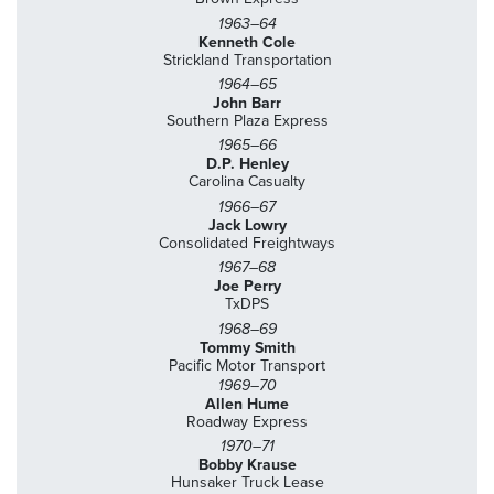
1963–64
Kenneth Cole
Strickland Transportation
1964–65
John Barr
Southern Plaza Express
1965–66
D.P. Henley
Carolina Casualty
1966–67
Jack Lowry
Consolidated Freightways
1967–68
Joe Perry
TxDPS
1968–69
Tommy Smith
Pacific Motor Transport
1969–70
Allen Hume
Roadway Express
1970–71
Bobby Krause
Hunsaker Truck Lease