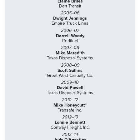
Elaine Briles
Dart Transit
2005–06
Dwight Jennings
Empire Truck Lines
2006–07
Darrell Woody
Redifuel
2007–08
Mike Meredith
Texas Disposal Systems
2008–09
Scott Sullins
Great West Casualty Co.
2009–10
David Powell
Texas Disposal Systems
2010–12
Mike Honeycutt*
Transafe Inc.
2012–13
Lonnie Bennett
Conway Freight, Inc.
2013–14
Judy D’Agostino