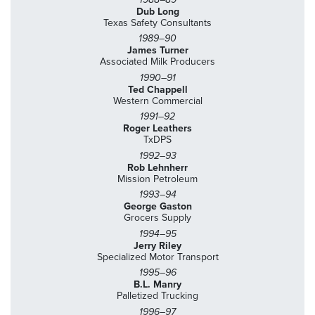
Dub Long
Texas Safety Consultants
1989–90
James Turner
Associated Milk Producers
1990–91
Ted Chappell
Western Commercial
1991–92
Roger Leathers
TxDPS
1992–93
Rob Lehnherr
Mission Petroleum
1993–94
George Gaston
Grocers Supply
1994–95
Jerry Riley
Specialized Motor Transport
1995–96
B.L. Manry
Palletized Trucking
1996–97