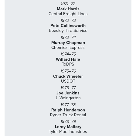
1971–72
Mark Harris
Central Freight Lines
1972–73
Pete Collinsworth
Beasley Tire Service
1973–74
Murray Chapman
Chemical Express
1974–75
Willard Hale
TxDPS
1975–76
Chuck Wheeler
USDOT
1976–77
Joe Jenkins
J. Weingarten
1977–78
Ralph Henderson
Ryder Truck Rental
1978–79
Leroy Mallory
Tyler Pipe Industries