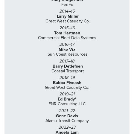
FedEx
2014–15
Larry Miller
Great West Casualty Co.
2015–16
Tom Hartman
Commercial Fleet Data Systems
2016–17
Mike Vix
Sun Coast Resources
2017–18
Barry Detlefsen
Coastal Transport
2018–19
Bubba Fiveash
Great West Casualty Co.
2019–21
Ed Brady*
ENR Consulting LLC
2021–22
Gene Davis
Alamo Transit Company
2022–23
Angela Lam