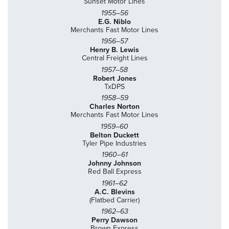
Sunset Motor Lines
1955–56
E.G. Niblo
Merchants Fast Motor Lines
1956–57
Henry B. Lewis
Central Freight Lines
1957–58
Robert Jones
TxDPS
1958–59
Charles Norton
Merchants Fast Motor Lines
1959–60
Belton Duckett
Tyler Pipe Industries
1960–61
Johnny Johnson
Red Ball Express
1961–62
A.C. Blevins
(Flatbed Carrier)
1962–63
Perry Dawson
Brown Express