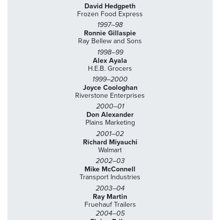
David Hedgpeth
Frozen Food Express
1997–98
Ronnie Gillaspie
Ray Bellew and Sons
1998–99
Alex Ayala
H.E.B. Grocers
1999–2000
Joyce Coologhan
Riverstone Enterprises
2000–01
Don Alexander
Plains Marketing
2001–02
Richard Miyauchi
Walmart
2002–03
Mike McConnell
Transport Industries
2003–04
Ray Martin
Fruehauf Trailers
2004–05