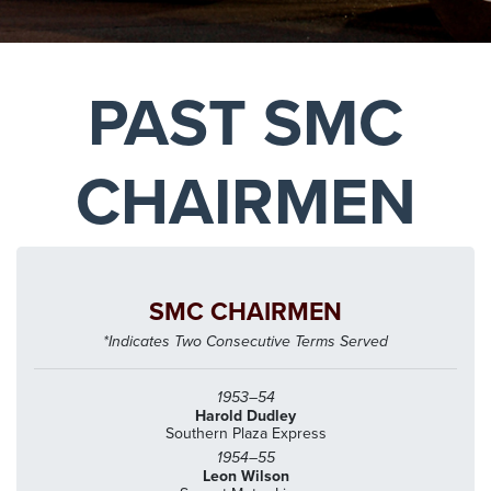
PAST SMC
CHAIRMEN
SMC CHAIRMEN
*Indicates Two Consecutive Terms Served
1953–54
Harold Dudley
Southern Plaza Express
1954–55
Leon Wilson