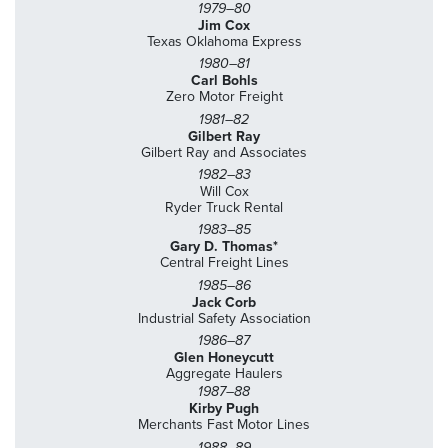
1979–80
Jim Cox
Texas Oklahoma Express
1980–81
Carl Bohls
Zero Motor Freight
1981–82
Gilbert Ray
Gilbert Ray and Associates
1982–83
Will Cox
Ryder Truck Rental
1983–85
Gary D. Thomas*
Central Freight Lines
1985–86
Jack Corb
Industrial Safety Association
1986–87
Glen Honeycutt
Aggregate Haulers
1987–88
Kirby Pugh
Merchants Fast Motor Lines
1988–89