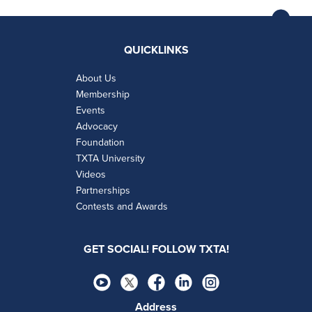
QUICKLINKS
About Us
Membership
Events
Advocacy
Foundation
TXTA University
Videos
Partnerships
Contests and Awards
GET SOCIAL! FOLLOW TXTA!
Address