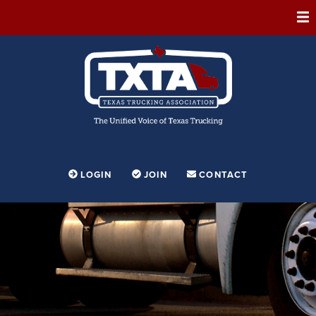
ABOUT
MEMBERSHIP
EVENTS
CONFERENCE
ADVOCACY
LOGIN
JOIN
CONTACT
FOUNDATION
EDUCATION
PARTNERSHIPS
CONTESTS & AWARDS