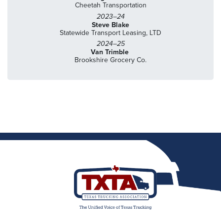
Cheetah Transportation
2023–24
Steve Blake
Statewide Transport Leasing, LTD
2024–25
Van Trimble
Brookshire Grocery Co.