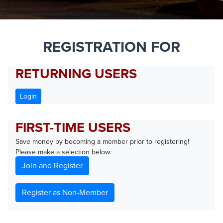
REGISTRATION FOR
RETURNING USERS
Login
FIRST-TIME USERS
Save money by becoming a member prior to registering!
Please make a selection below:
Join and Register
Register as Non-Member