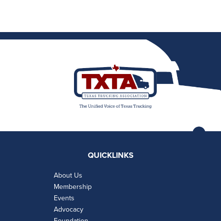
QUICKLINKS
About Us
Membership
Events
Advocacy
Foundation