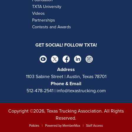
TXTA University
Videos
Partnerships
Contests and Awards
GET SOCIAL! FOLLOW TXTA!
Address
1103 Sabine Street | Austin, Texas 78701
Phone & Email
512-478-2541 | info@texastrucking.com
Copyright ©2026, Texas Trucking Association. All Rights
Reserved.
Policies
| Powered by
MemberMax
|
Staff Access