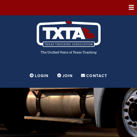
ABOUT
MEMBERSHIP
EVENTS
CONFERENCE
ADVOCACY
LOGIN
JOIN
CONTACT
FOUNDATION
EDUCATION
PARTNERSHIPS
CONTESTS & AWARDS