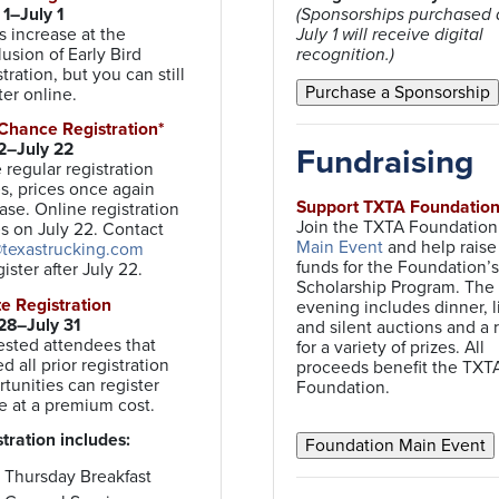
1–July 1
(Sponsorships purchased a
s increase at the
July 1 will receive digital
usion of Early Bird
recognition.)
tration, but you can still
ter online.
 Chance Registration*
 2–July 22
Fundraising
regular registration
s, prices once again
Support TXTA Foundatio
ase. Online registration
Join the TXTA Foundation 
s on July 22. Contact
Main Event
and help raise
texastrucking.com
funds for the Foundation’s
gister after July 22.
Scholarship Program. The
ite Registration
evening includes dinner, l
28–July 31
and silent auctions and a r
ested attendees that
for a variety of prizes. All
d all prior registration
proceeds benefit the TXT
tunities can register
Foundation.
e at a premium cost.
tration includes:
Thursday Breakfast