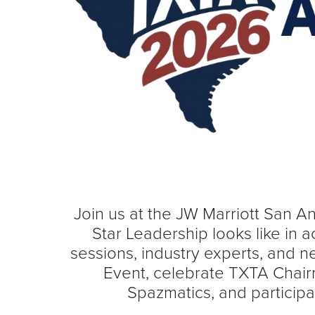
Join us at the JW Marriott San A
Star Leadership looks like in
sessions, industry experts, and 
Event, celebrate TXTA Chair
Spazmatics, and participa