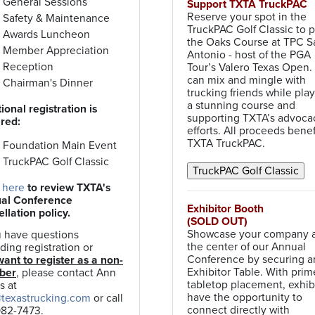
General Sessions
Support TXTA TruckPAC
Reserve your spot in the
Safety & Maintenance
TruckPAC Golf Classic to p
Awards Luncheon
the Oaks Course at TPC S
Member Appreciation
Antonio - host of the PGA
Reception
Tour’s Valero Texas Open.
can mix and mingle with
Chairman's Dinner
trucking friends while pla
a stunning course and
ional registration is
supporting TXTA’s advoca
ired:
efforts. All proceeds benef
TXTA TruckPAC.
Foundation Main Event
TruckPAC Golf Classic
 here
to review TXTA's
al Conference
Exhibitor Booth
llation policy.
(SOLD OUT)
Showcase your company 
u have questions
the center of our Annual
ding registration or
Conference by securing a
ant to register as a non-
Exhibitor Table. With prim
ber
, please contact Ann
tabletop placement, exhib
s at
have the opportunity to
texastrucking.com
or call
connect directly with
982-7473.