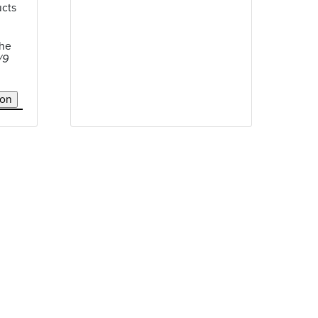
ucts
the
/9