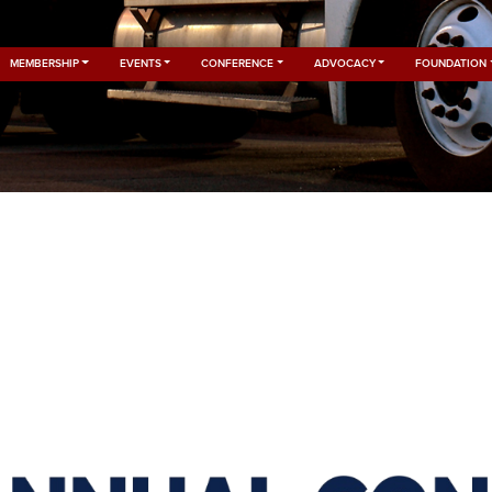
MEMBERSHIP
EVENTS
CONFERENCE
ADVOCACY
FOUNDATION