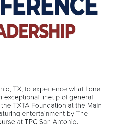
onio, TX, to experience what Lone
 exceptional lineup of general
t the TXTA Foundation at the Main
aturing entertainment by The
Course at TPC San Antonio.