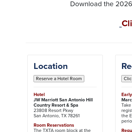
Download the 2026
Cl
Location
Re
Hotel
Earl
JW Marriott San Antonio Hill
Marc
Country Resort & Spa
Take
23808 Resort Pkwy
regis
San Antonio, TX 78261
the E
peri
Room Reservations
The TXTA room block at the
Reg