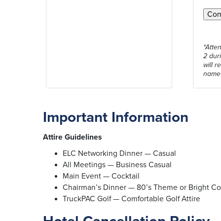
*Atte
2 dur
will r
name
Important Information
Attire Guidelines
ELC Networking Dinner — Casual
All Meetings — Business Casual
Main Event — Cocktail
Chairman’s Dinner — 80’s Theme or Bright C
TruckPAC Golf — Comfortable Golf Attire