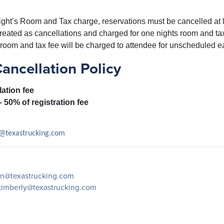
ght’s Room and Tax charge, reservations must be cancelled at le
treated as cancellations and charged for one nights room and ta
room and tax fee will be charged to attendee for unscheduled ea
ncellation Policy
lation fee
– 50% of registration fee
@texastrucking.com
n@texastrucking.com
kimberly@texastrucking.com