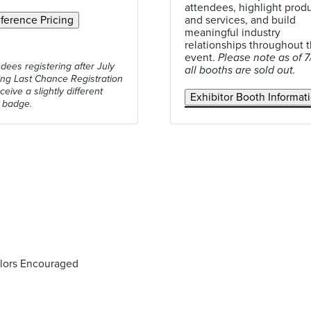
attendees, highlight prod
and services, and build
meaningful industry
relationships throughout 
event.
Please note as of 7
ndees registering after July
all booths are sold out.
ing Last Chance Registration
eceive a slightly different
 badge.
olors Encouraged