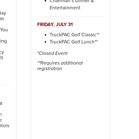
Chairman’s Dinner &
Entertainment
lay
an
FRIDAY, JULY 31
 You
TruckPAC Golf Classic**
ying
TruckPAC Golf Lunch**
cy
*Closed Event
it
**Requires additional
registration
at
n
e
itors