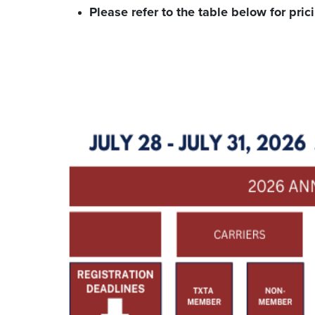
Please refer to the table below for pric