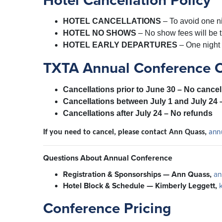
Hotel Cancellation Policy
HOTEL CANCELLATIONS
–
To avoid one ni
HOTEL NO SHOWS
–
No show fees will be 
HOTEL EARLY DEPARTURES
–
One night 
TXTA Annual Conference Ca
Cancellations prior to June 30
– No cancel
Cancellations between July 1 and July 24
Cancellations after July 24
– No refunds
If you need to cancel, please contact Ann Quass,
ann
Questions About Annual Conference
Registration & Sponsorships — Ann Quass,
an
Hotel Block & Schedule — Kimberly Leggett,
Conference Pricing