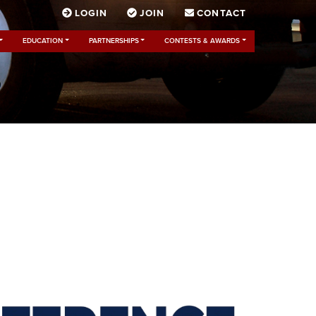
LOGIN
JOIN
CONTACT
EDUCATION
PARTNERSHIPS
CONTESTS & AWARDS