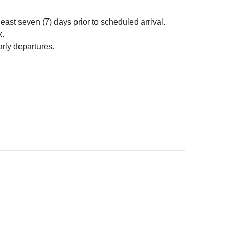
ast seven (7) days prior to scheduled arrival.
x.
rly departures.