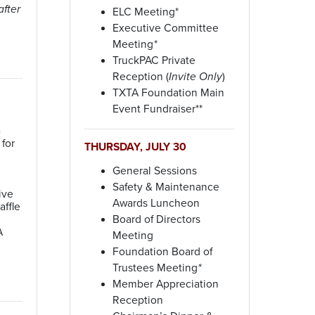
fter
ELC Meeting*
Executive Committee
Meeting
*
TruckPAC Private
Reception (
Invite Only
)
TXTA Foundation Main
Event Fundraiser**
n
for
THURSDAY, JULY 30
General Sessions
Safety & Maintenance
ive
Awards Luncheon
affle
Board of Directors
A
Meeting
Foundation Board of
Trustees Meeting
*
Member Appreciation
Reception