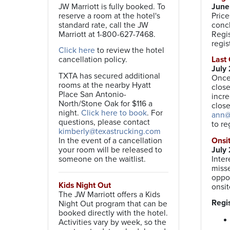
JW Marriott is fully booked. To
June 
reserve a room at the hotel's
Price
standard rate, call the JW
concl
Marriott at 1-800-627-7468.
Regis
regis
Click here
to review the hotel
cancellation policy.
Last
July
TXTA has secured additional
Once 
rooms at the nearby Hyatt
close
Place San Antonio-
incre
North/Stone Oak for $116 a
close
night.
Click here to book
. For
ann@
questions, please contact
to re
kimberly@texastrucking.com
In the event of a cancellation
Ons
your room will be released to
July 
someone on the waitlist.
Inter
misse
oppor
Kids Night Out
onsit
The JW Marriott offers a Kids
Regis
Night Out program that can be
booked directly with the hotel.
Activities vary by week, so the