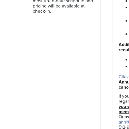
most up-to-date schedule and
pricing will be available at
check-in.
Addit
requ
Click
Annu
cance
If yo
regar
you w
mem
Quas
ann@
512-