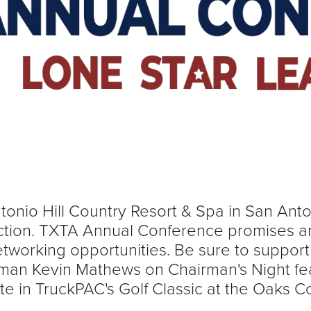
ntonio Hill Country Resort & Spa in San Ant
 action. TXTA Annual Conference promises an
networking opportunities. Be sure to suppor
man Kevin Mathews on Chairman's Night fe
te in TruckPAC's Golf Classic at the Oaks 