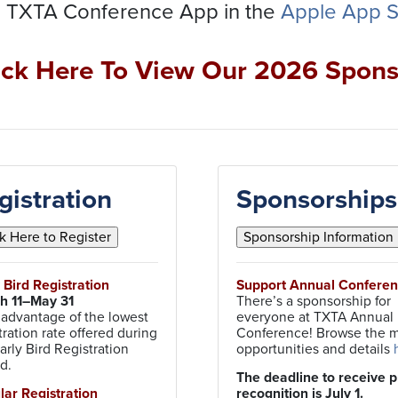
 TXTA Conference App in the
Apple App S
ick Here To View Our 2026 Spons
gistration
Sponsorships
y Bird Registration
Support Annual Confere
h 11–May 31
There’s a sponsorship for
 advantage of the lowest
everyone at TXTA Annual
tration rate offered during
Conference! Browse the 
arly Bird Registration
opportunities and details
od.
The deadline to receive p
ular Registration
recognition is July 1.