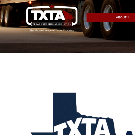
ABOUT