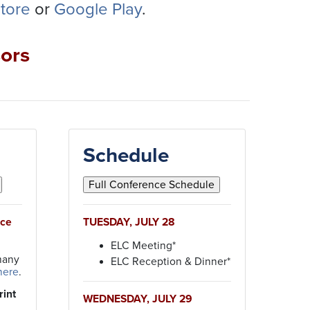
tore
or
Google Play
.
ors
Schedule
nce
TUESDAY, JULY 28
ELC Meeting*
many
ELC Reception & Dinner*
here
.
rint
WEDNESDAY, JULY 29