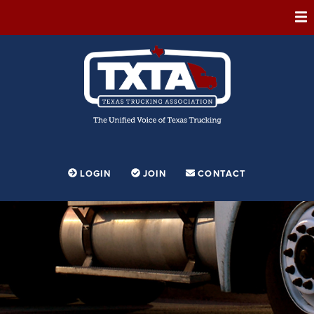
ABOUT
MEMBERSHIP
EVENTS
CONFERENCE
ADVOCACY
LOGIN
JOIN
CONTACT
FOUNDATION
EDUCATION
PARTNERSHIPS
CONTESTS & AWARDS