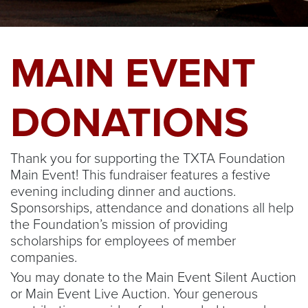
MAIN EVENT
DONATIONS
Thank you for supporting the TXTA Foundation
Main Event! This fundraiser features a festive
evening including dinner and auctions.
Sponsorships, attendance and donations all help
the Foundation’s mission of providing
scholarships for employees of member
companies.
You may donate to the Main Event Silent Auction
or Main Event Live Auction. Your generous