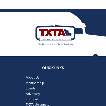
QUICKLINKS
About Us
Membership
Events
Advocacy
Foundation
TXTA University