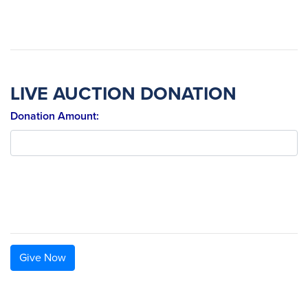
LIVE AUCTION DONATION
Donation Amount:
Give Now