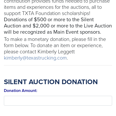
contribution provides funds needed to purchase
items and experiences for the auctions, all to
support TXTA Foundation scholarships!
Donations of $500 or more to the Silent
Auction and $2,000 or more to the Live Auction
will be recognized as Main Event sponsors.
To make a monetary donation, please fill in the
form below. To donate an item or experience,
please contact Kimberly Leggett
kimberly@texastrucking.com
.
SILENT AUCTION DONATION
Donation Amount: