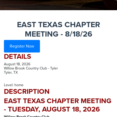
EAST TEXAS CHAPTER
MEETING - 8/18/26
Register Now
DETAILS
August 18, 2026
Willow Brook Country Club - Tyler
Tyler, TX
Level: home
DESCRIPTION
EAST TEXAS CHAPTER MEETING
- TUESDAY, AUGUST 18, 2026
Willow Brook Country Club