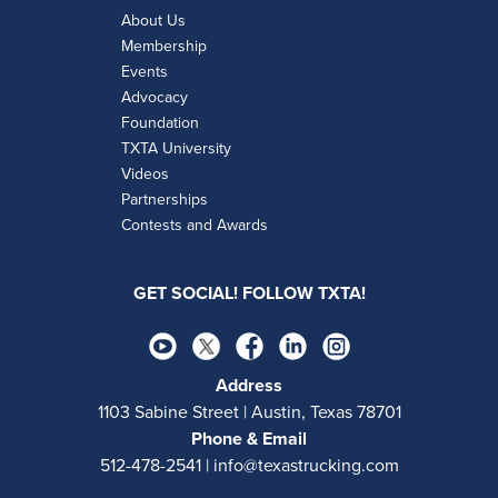
About Us
Membership
Events
Advocacy
Foundation
TXTA University
Videos
Partnerships
Contests and Awards
GET SOCIAL! FOLLOW TXTA!
Address
1103 Sabine Street | Austin, Texas 78701
Phone & Email
512-478-2541 | info@texastrucking.com