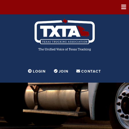
ABOUT
MEMBERSHIP
EVENTS
CONFERENCE
ADVOCACY
LOGIN
JOIN
CONTACT
FOUNDATION
EDUCATION
PARTNERSHIPS
CONTESTS & AWARDS