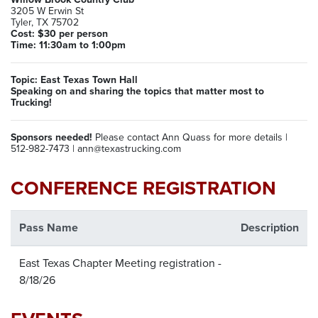
3205 W Erwin St
Tyler, TX 75702
Cost: $30 per person
Time: 11:30am to 1:00pm
Topic: East Texas Town Hall
Speaking on and sharing the topics that matter most to
Trucking!
Sponsors needed!
Please contact Ann Quass for more details |
512-982-7473 | ann@texastrucking.com
CONFERENCE REGISTRATION
Pass Name
Description
East Texas Chapter Meeting registration -
8/18/26