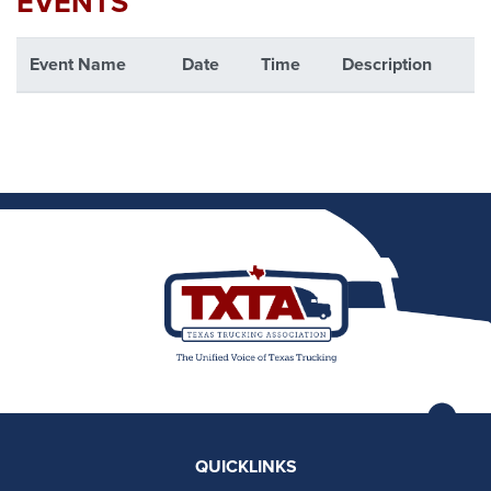
EVENTS
Event Name
Date
Time
Description
QUICKLINKS