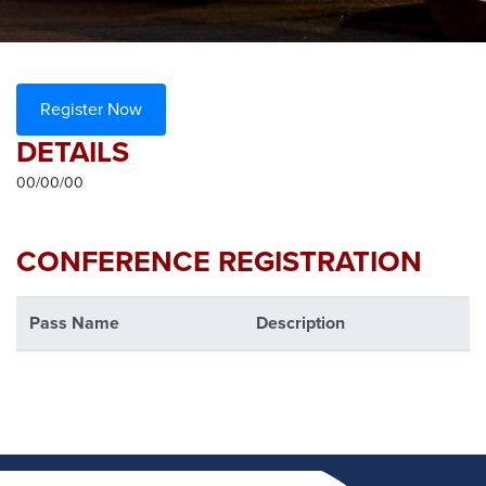
Register Now
DETAILS
00/00/00
CONFERENCE REGISTRATION
Pass Name
Description