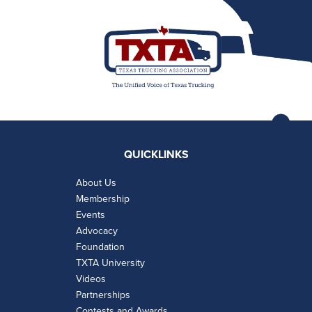
QUICKLINKS
About Us
Membership
Events
Advocacy
Foundation
TXTA University
Videos
Partnerships
Contests and Awards