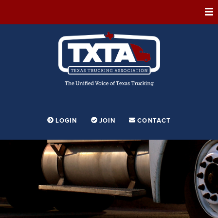
ABOUT
MEMBERSHIP
EVENTS
CONFERENCE
ADVOCACY
LOGIN
JOIN
CONTACT
FOUNDATION
EDUCATION
PARTNERSHIPS
CONTESTS & AWARDS