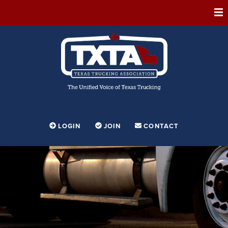
ABOUT
MEMBERSHIP
EVENTS
CONFERENCE
ADVOCACY
LOGIN
JOIN
CONTACT
FOUNDATION
EDUCATION
PARTNERSHIPS
CONTESTS & AWARDS