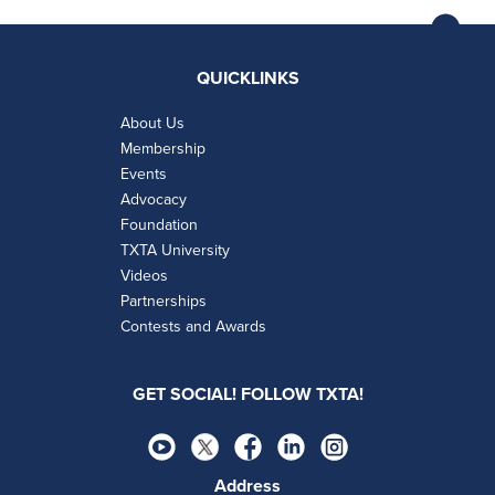
QUICKLINKS
About Us
Membership
Events
Advocacy
Foundation
TXTA University
Videos
Partnerships
Contests and Awards
GET SOCIAL! FOLLOW TXTA!
Address