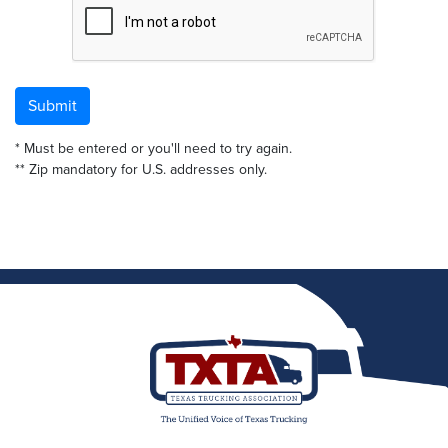
Submit
* Must be entered or you'll need to try again.
** Zip mandatory for U.S. addresses only.