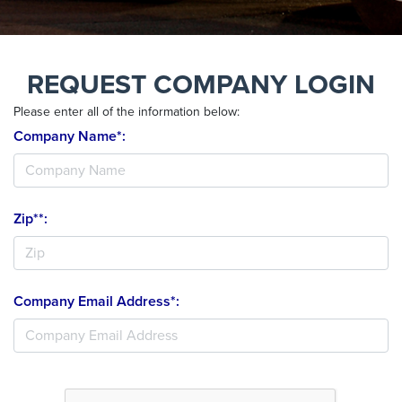
REQUEST COMPANY LOGIN
Please enter all of the information below:
Company Name*:
Zip**:
Company Email Address*: