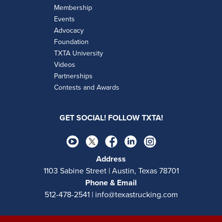
Membership
Events
Advocacy
Foundation
TXTA University
Videos
Partnerships
Contests and Awards
GET SOCIAL! FOLLOW TXTA!
Address
1103 Sabine Street | Austin, Texas 78701
Phone & Email
512-478-2541 | info@texastrucking.com