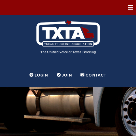
ABOUT
MEMBERSHIP
EVENTS
CONFERENCE
ADVOCACY
LOGIN
JOIN
CONTACT
FOUNDATION
EDUCATION
PARTNERSHIPS
CONTESTS & AWARDS