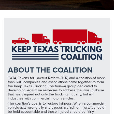
ABOUT THE COALITION
TXTA, Texans for Lawsuit Reform (TLR) and a coalition of more
than 600 companies and associations came together to form
the Keep Texas Trucking Coalition—a group dedicated to
developing legislative remedies to address the lawsuit abuse
that has plagued not only the trucking industry, but all
industries with commercial motor vehicles.
The coalition’s goal is to restore fairness. When a commercial
vehicle acts wrongfully and causes a crash or injury, it should
be held accountable and those injured should be fairly