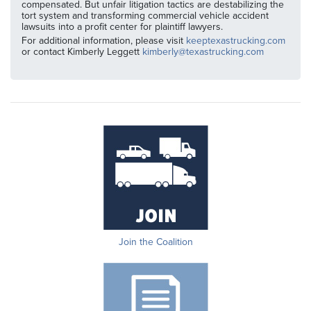
compensated. But unfair litigation tactics are destabilizing the
tort system and transforming commercial vehicle accident
lawsuits into a profit center for plaintiff lawyers.
For additional information, please visit
keeptexastrucking.com
or contact Kimberly Leggett
kimberly@texastrucking.com
Join the Coalition