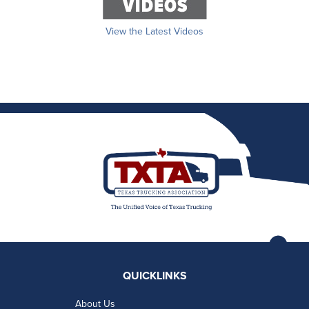
View the Latest Videos
QUICKLINKS
About Us