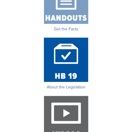
Get the Facts
About the Legislation